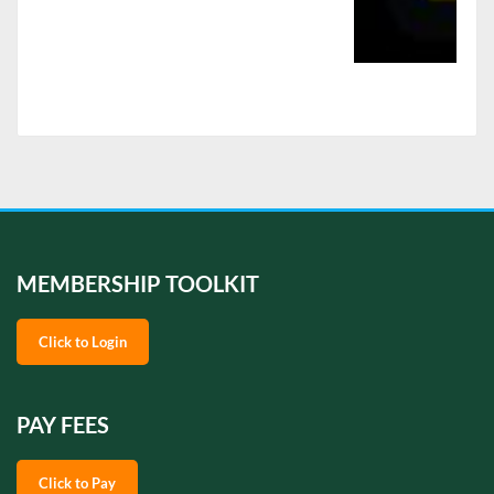
MEMBERSHIP TOOLKIT
Click to Login
PAY FEES
Click to Pay