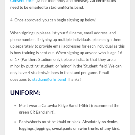
Consent Form
(Minor Indemnity and Release).
All certificates
need to be emailed to stadium@crhs.band.
4. Once approved, you can begin signing up below!
When signing up please list your full name, email address, and
phone number. If signing up multiple individuals, please sign them
up separately to provide email addresses for each individual as this
is how training is sent out. When signing up anyone who is age 16
or 17 (Panthers Stadium only), please indicate that they are a
minor by putting ‘student’ or ‘minor’ in the ‘Student’ field. We can
only have 4 students/minors in the stand per game. Email
questions to
stadium@crhs.band
Thanks!
UNIFORM:
Must wear a Catawba Ridge Band T-Shirt (recommend the
green CR Band shirt).
Pants/shorts must be khaki or black. Absolutely
no denim,
leggings, jeggings, sweatpants or swim trunks of any kind.