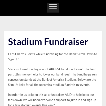
Skip
to
content
Stadium Fundraiser
Earn Charms Points while fundraising for the Band! Scroll Down to
Sign Up!
Stadium Event funding is our
LARGEST
band fundraiser! The best
part…this money helps to lower our band fees! The band helps run
concession stands at the Bank of America Stadium. Below are the
Sign Up links for all the upcoming stadium fundraising events.
In order for us to keep this as a fundraiser AND to help keep our
fees down, we will need everyone’s support to jump in and sign up
for a few stadium events this year!