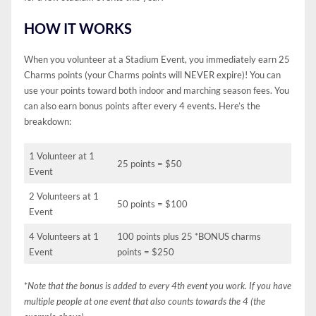
HOW IT WORKS
When you volunteer at a Stadium Event, you immediately earn 25
Charms points (your Charms points will NEVER expire)! You can
use your points toward both indoor and marching season fees. You
can also earn bonus points after every 4 events. Here’s the
breakdown:
1 Volunteer at 1
25 points = $50
Event
2 Volunteers at 1
50 points = $100
Event
4 Volunteers at 1
100 points plus 25 *BONUS charms
Event
points = $250
*
Note that the bonus is added to every 4th event you work. If you have
multiple people at one event that also counts towards the 4 (the