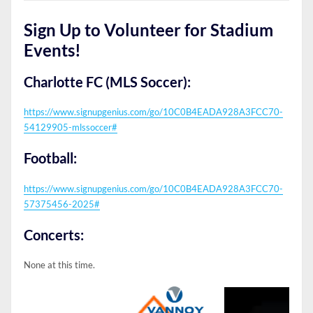
Sign Up to Volunteer for Stadium
Events!
Charlotte FC (MLS Soccer):
https://www.signupgenius.com/go/10C0B4EADA928A3FCC70-
54129905-mlssoccer#
Football:
https://www.signupgenius.com/go/10C0B4EADA928A3FCC70-
57375456-2025#
Concerts:
None at this time.