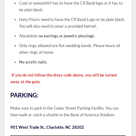
Coat or sweatshirt has to have the CR Band logo or it has to
be plain black.
Hats/Visors need to have the CR Band Logo or be plain black.
You will also need to wear a provided hairnet.
Absolutely
no earrings or jewelry piercings
.
Only rings allowed are flat wedding bands. Please leave all
other rings at home.
No acrylic nails.
If you do not follow the dress code above, you will be turned
away at the gate.
PARKING:
Make sure to park in the Cedar Street Parking Facility. You can
then walk or catch a shuttle to the Bank of America Stadium.
901 West Trade St., Charlotte, NC 28202