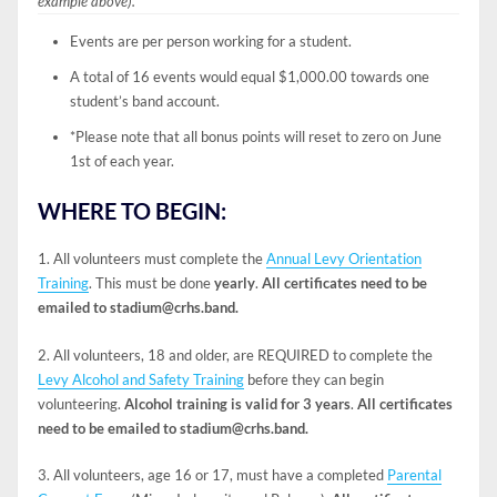
example above).
Events are per person working for a student.
A total of 16 events would equal $1,000.00 towards one
student’s band account.
*Please note that all bonus points will reset to zero on June
1st of each year.
WHERE TO BEGIN:
1. All volunteers must complete the
Annual Levy Orientation
Training
. This must be done
yearly
.
All certificates need to be
emailed to stadium@crhs.band.
2. All volunteers, 18 and older, are REQUIRED to complete the
Levy Alcohol and Safety Training
before they can begin
volunteering.
Alcohol training is valid for 3 years
.
All certificates
need to be emailed to stadium@crhs.band.
3. All volunteers, age 16 or 17, must have a completed
Parental