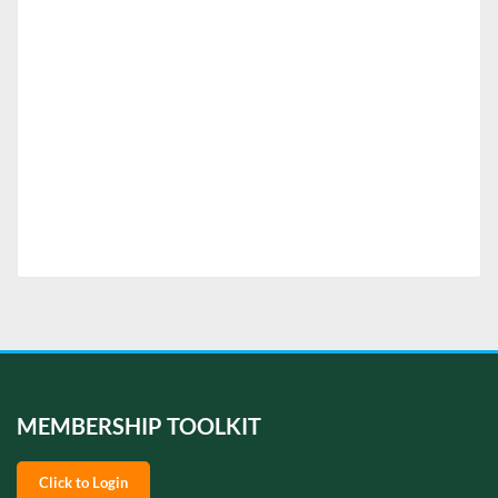
MEMBERSHIP TOOLKIT
Click to Login