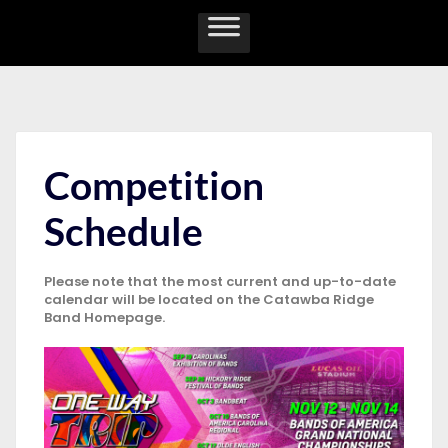
Competition
Schedule
Please note that the most current and up-to-date
calendar will be located on the Catawba Ridge
Band Homepage.