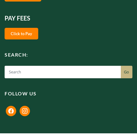
PAY FEES
Click to Pay
SEARCH:
Go
FOLLOW US