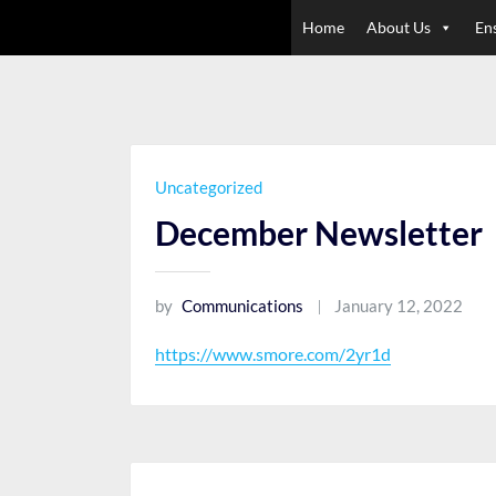
Skip
Home
About Us
En
to
content
Uncategorized
December Newsletter
by
Communications
January 12, 2022
https://www.smore.com/2yr1d