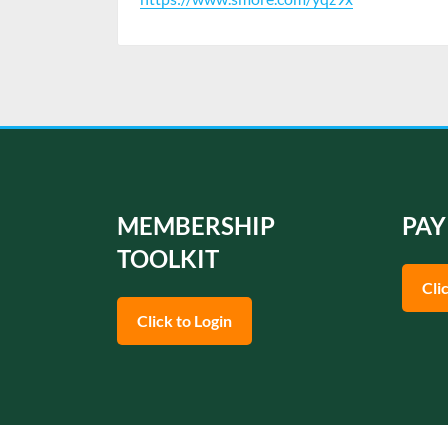
MEMBERSHIP
PAY
TOOLKIT
Cli
Click to Login