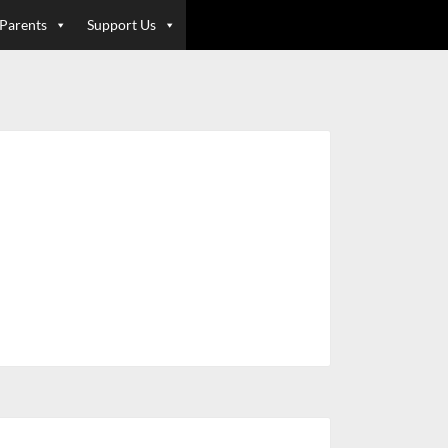
 Parents
Support Us