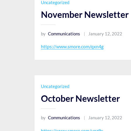
Uncategorized
November Newsletter
by
Communications
January 12, 2022
https://www.smore.com/qxn4g
Uncategorized
October Newsletter
by
Communications
January 12, 2022
https://www.smore.com/yqz9x