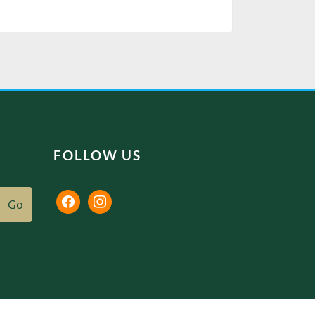
FOLLOW US
facebook
instagram
Go