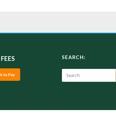
SEARCH:
 FEES
ck to Pay