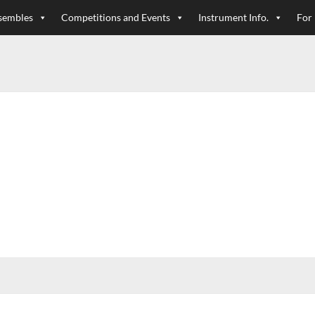
sembles
Competitions and Events
Instrument Info.
For